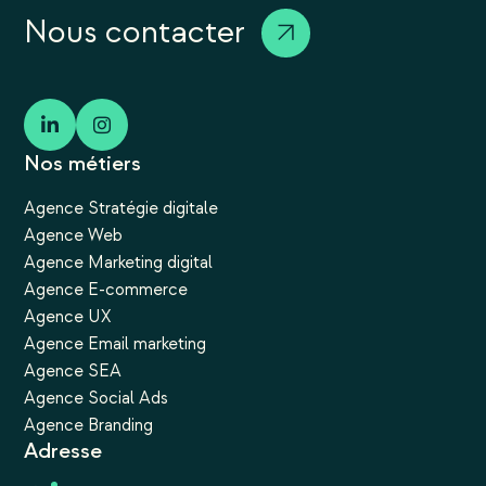
Nous contacter
Nos métiers
Agence Stratégie digitale
Agence Web
Agence Marketing digital
Agence E-commerce
Agence UX
Agence Email marketing
Agence SEA
Agence Social Ads
Agence Branding
Adresse