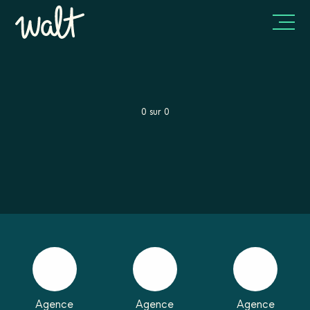
0
sur
0
Agence
Agence
Agence