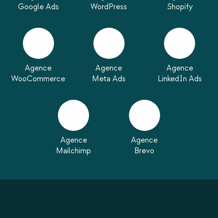
Google Ads
WordPress
Shopify
Agence
Agence
Agence
WooCommerce
Meta Ads
LinkedIn Ads
Agence
Agence
Mailchimp
Brevo